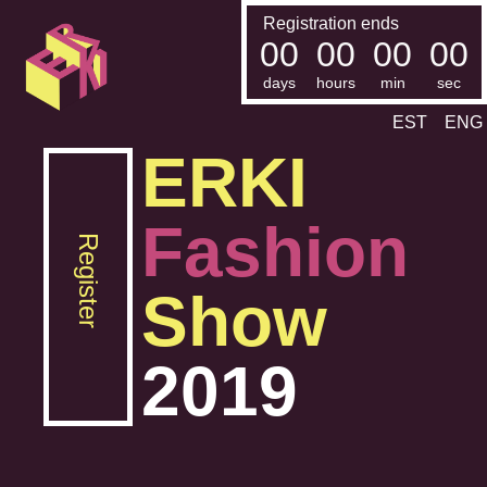
Registration ends
00
00
00
00
days
hours
min
sec
EST
ENG
ERKI
Fashion
Register
Show
2019